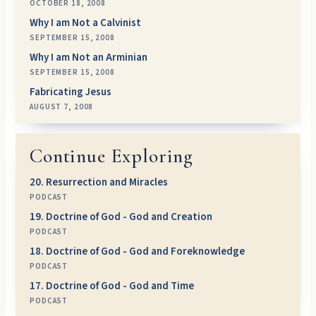
OCTOBER 18, 2008
Why I am Not a Calvinist
SEPTEMBER 15, 2008
Why I am Not an Arminian
SEPTEMBER 15, 2008
Fabricating Jesus
AUGUST 7, 2008
Continue Exploring
20. Resurrection and Miracles
PODCAST
19. Doctrine of God - God and Creation
PODCAST
18. Doctrine of God - God and Foreknowledge
PODCAST
17. Doctrine of God - God and Time
PODCAST