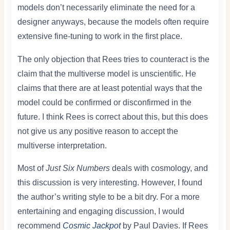
models don’t necessarily eliminate the need for a
designer anyways, because the models often require
extensive fine-tuning to work in the first place.
The only objection that Rees tries to counteract is the
claim that the multiverse model is unscientific. He
claims that there are at least potential ways that the
model could be confirmed or disconfirmed in the
future. I think Rees is correct about this, but this does
not give us any positive reason to accept the
multiverse interpretation.
Most of
Just Six Numbers
deals with cosmology, and
this discussion is very interesting. However, I found
the author’s writing style to be a bit dry. For a more
entertaining and engaging discussion, I would
recommend
Cosmic Jackpot
by Paul Davies. If Rees