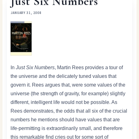
Just Six Numbers
JANUARY 31, 2008
In
Just Six Numbers
, Martin Rees provides a tour of
the universe and the delicately tuned values that
govern it. Rees argues that, were some values of the
universe (the strength of gravity, for example) slightly
different, intelligent life would not be possible. As
Rees demonstrates, the odds that all six of the crucial
numbers he mentions should have values that are
life-permitting is extraordinarily small, and therefore
this remarkable find cries out for some sort of