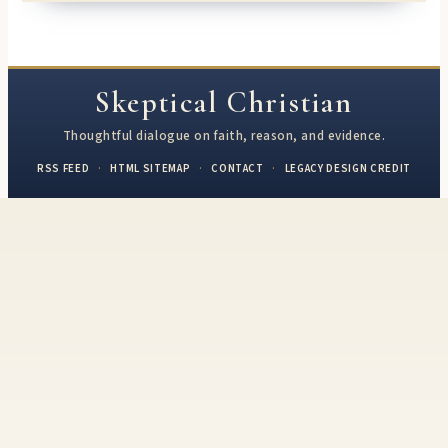
Skeptical Christian
Thoughtful dialogue on faith, reason, and evidence.
RSS FEED
·
HTML SITEMAP
·
CONTACT
·
LEGACY DESIGN CREDIT