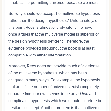
inhabit a life-permitting universe- because we must!
So, why should we accept the multiverse hypothesis
rather than the design hypothesis? Unfortunately, on
this point Rees is almost entirely silent. He never
once argues that the multiverse model is superior or
the design hypothesis deficient. Therefore, the
evidence provided throughout the book is at least
compatible with either interpretation.
Moreover, Rees does not provide much of a defense
of the multiverse hypothesis, which has been
critiqued in many ways. For example, the hypothesis
that an infinite number of universes exist completely
separate from our own seems to be an
ad hoc
and
complicated hypothesis which we should therefore be
hesitant to accept. Another problem is that multiverse