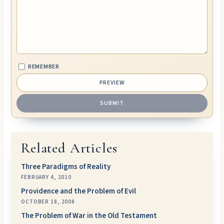
REMEMBER
Related Articles
Three Paradigms of Reality
FEBRUARY 4, 2010
Providence and the Problem of Evil
OCTOBER 18, 2008
The Problem of War in the Old Testament