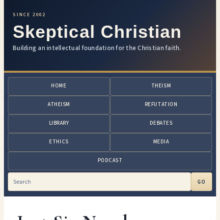
SINCE 2002
Skeptical Christian
Building an intellectual foundation for the Christian faith.
HOME
THEISM
ATHEISM
REFUTATION
LIBRARY
DEBATES
ETHICS
MEDIA
PODCAST
GO
Search