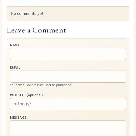
No comments yet.
Leave a Comment
NAME
EMAIL
Your email address will not be published.
WEBSITE
(optional)
MESSAGE