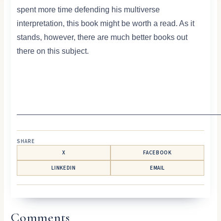
spent more time defending his multiverse
interpretation, this book might be worth a read. As it
stands, however, there are much better books out
there on this subject.
——————————————————————————
SHARE
X
FACEBOOK
LINKEDIN
EMAIL
Comments