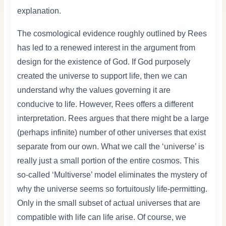
explanation.
The cosmological evidence roughly outlined by Rees
has led to a renewed interest in the argument from
design for the existence of God. If God purposely
created the universe to support life, then we can
understand why the values governing it are
conducive to life. However, Rees offers a different
interpretation. Rees argues that there might be a large
(perhaps infinite) number of other universes that exist
separate from our own. What we call the ‘universe’ is
really just a small portion of the entire cosmos. This
so-called ‘Multiverse’ model eliminates the mystery of
why the universe seems so fortuitously life-permitting.
Only in the small subset of actual universes that are
compatible with life can life arise. Of course, we