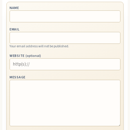
NAME
EMAIL
Your email address will not be published.
WEBSITE
(optional)
MESSAGE