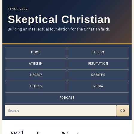
SINCE 2002
Skeptical Christian
Building an intellectual foundation for the Christian faith.
HOME
THEISM
ATHEISM
REFUTATION
LIBRARY
DEBATES
ETHICS
MEDIA
PODCAST
GO
Search