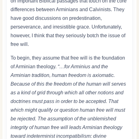
on important Biblical passages that touch on the core
differences between Arminians and Calvinists. They
have good discussions on predestination,
perseverance, and irresistible grace. Unfortunately,
however, I think that they seriously botch the issue of
free will.
To begin, they assume that free will is the foundation
of Arminian theology.
“…for Arminius and the
Arminian tradition, human freedom is axiomatic.
Because of this the freedom of the human will serves
as a kind of grid through which all other notions and
doctrines must pass in order to be accepted. That
which might qualify or question human free will must
be rejected. The assumption of the unblemished
integrity of human free will leads Arminian theology
toward indeterminist incompatibilism: divine