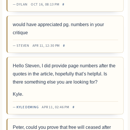
— DYLAN OCT 16, 08:13 PM
#
would have appreciated pg. numbers in your
critique
— STEVEN APR 11, 12:30 PM
#
Hello Steven, I did provide page numbers after the
quotes in the article, hopefully that’s helpful. Is
there something else you are looking for?
Kyle.
—
KYLE DEMING
APR 11, 02:46 PM
#
Peter, could you prove that free will ceased after