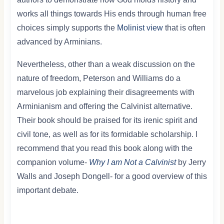
works all things towards His ends through human free
choices simply supports the
Molinist view
that is often
advanced by Arminians.
Nevertheless, other than a weak discussion on the
nature of freedom, Peterson and Williams do a
marvelous job explaining their disagreements with
Arminianism and offering the Calvinist alternative.
Their book should be praised for its irenic spirit and
civil tone, as well as for its formidable scholarship. I
recommend that you read this book along with the
companion volume-
Why I am Not a Calvinist
by Jerry
Walls and Joseph Dongell- for a good overview of this
important debate.