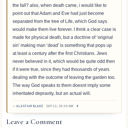
the fall? also, when death came, i would like to
point out that Adam and Eve had just become
separated from the tree of Life, which God says
would make them live forever. I think a clear case is
made for physical death, but a doctrine of ‘original
sin’ making man ‘dead’ is something that pops up
at least a century after the first Christians. Jews
never believed in it, which would be quite odd then
if it were true, since they had thousands of years
dealing with the outcome of leaving the garden too.
The way God speaks to them doesnt imply some
inheritated depravity, but an actual will.
—
ALASTAIR BLAKE
SEP 13, 03:30 AM
#
Leave a Comment