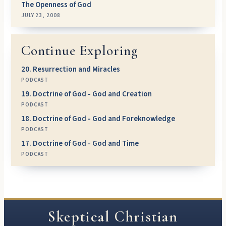
The Openness of God
JULY 23, 2008
Continue Exploring
20. Resurrection and Miracles
PODCAST
19. Doctrine of God - God and Creation
PODCAST
18. Doctrine of God - God and Foreknowledge
PODCAST
17. Doctrine of God - God and Time
PODCAST
Skeptical Christian