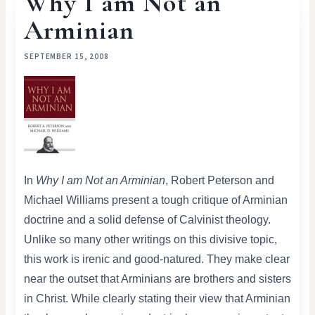
Why I am Not an
Arminian
SEPTEMBER 15, 2008
In
Why I am Not an Arminian
, Robert Peterson and
Michael Williams present a tough critique of Arminian
doctrine and a solid defense of Calvinist theology.
Unlike so many other writings on this divisive topic,
this work is irenic and good-natured. They make clear
near the outset that Arminians are brothers and sisters
in Christ. While clearly stating their view that Arminian