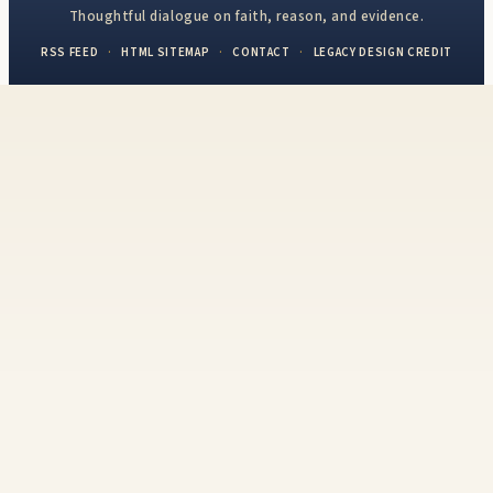
Thoughtful dialogue on faith, reason, and evidence.
RSS FEED
·
HTML SITEMAP
·
CONTACT
·
LEGACY DESIGN CREDIT