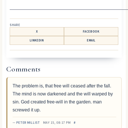
—————————————————————————
SHARE
X
FACEBOOK
LINKEDIN
EMAIL
Comments
The problem is, that free will ceased after the fall.
The mind is now darkened and the will warped by
sin. God created free-will in the garden. man
screwed it up.
—
PETER MILLIST
MAY 15, 08:17 PM
#