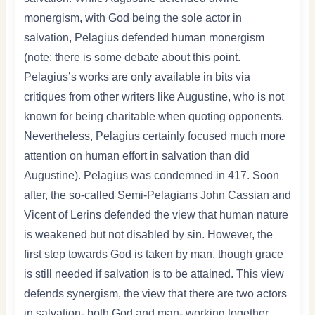
monergism, with God being the sole actor in
salvation, Pelagius defended human monergism
(note: there is some debate about this point.
Pelagius’s works are only available in bits via
critiques from other writers like Augustine, who is not
known for being charitable when quoting opponents.
Nevertheless, Pelagius certainly focused much more
attention on human effort in salvation than did
Augustine). Pelagius was condemned in 417. Soon
after, the so-called Semi-Pelagians John Cassian and
Vicent of Lerins defended the view that human nature
is weakened but not disabled by sin. However, the
first step towards God is taken by man, though grace
is still needed if salvation is to be attained. This view
defends synergism, the view that there are two actors
in salvation- both God and man- working together.