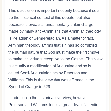
This discussion is important not only because it sets
up the historical context of this debate, but also
because it reveals a fundamentally unfair charge
made by many anti-Arminians that Arminian theology
is Pelagian or Semi-Pelagian. As a matter of fact,
Arminian theology affirms that sin has so corrupted
the human nature that God must make the first move
to make individuals receptive to the Gospel. This view
is actually a modification of Augustine and so is
called Semi-Augustinianism by Peterson and
Williams. This is the view that was affirmed in the
Synod of Orange in 529.
In addition to the historical overview, however,
Peterson and Williams focus a great deal of attention