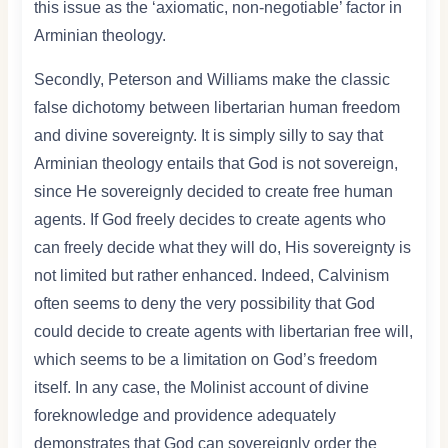
this issue as the ‘axiomatic, non-negotiable’ factor in
Arminian theology.
Secondly, Peterson and Williams make the classic
false dichotomy between libertarian human freedom
and divine sovereignty. It is simply silly to say that
Arminian theology entails that God is not sovereign,
since He sovereignly decided to create free human
agents. If God freely decides to create agents who
can freely decide what they will do, His sovereignty is
not limited but rather enhanced. Indeed, Calvinism
often seems to deny the very possibility that God
could decide to create agents with libertarian free will,
which seems to be a limitation on God’s freedom
itself. In any case, the Molinist account of divine
foreknowledge and providence adequately
demonstrates that God can sovereignly order the