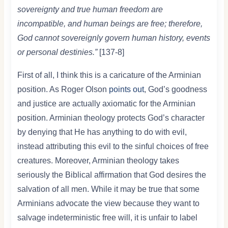
sovereignty and true human freedom are
incompatible, and human beings are free; therefore,
God cannot sovereignly govern human history, events
or personal destinies.”
[137-8]
First of all, I think this is a caricature of the Arminian
position. As Roger Olson
points out
, God’s goodness
and justice are actually axiomatic for the Arminian
position. Arminian theology protects God’s character
by denying that He has anything to do with evil,
instead attributing this evil to the sinful choices of free
creatures. Moreover, Arminian theology takes
seriously the Biblical affirmation that God desires the
salvation of all men. While it may be true that some
Arminians advocate the view because they want to
salvage indeterministic free will, it is unfair to label