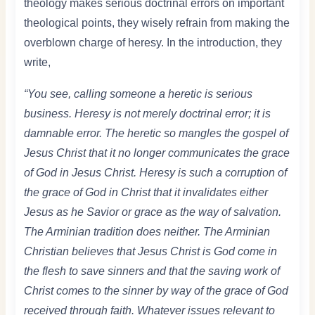
theology makes serious doctrinal errors on important
theological points, they wisely refrain from making the
overblown charge of heresy. In the introduction, they
write,
“You see, calling someone a heretic is serious
business. Heresy is not merely doctrinal error; it is
damnable error. The heretic so mangles the gospel of
Jesus Christ that it no longer communicates the grace
of God in Jesus Christ. Heresy is such a corruption of
the grace of God in Christ that it invalidates either
Jesus as he Savior or grace as the way of salvation.
The Arminian tradition does neither. The Arminian
Christian believes that Jesus Christ is God come in
the flesh to save sinners and that the saving work of
Christ comes to the sinner by way of the grace of God
received through faith. Whatever issues relevant to