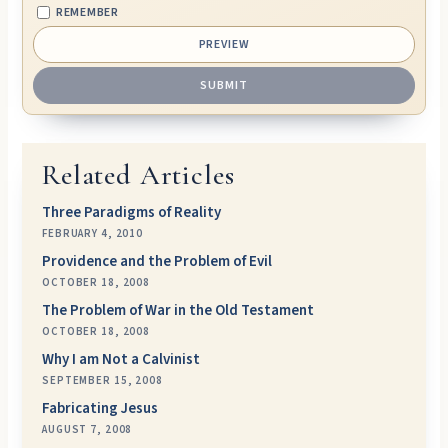
REMEMBER
Related Articles
Three Paradigms of Reality
FEBRUARY 4, 2010
Providence and the Problem of Evil
OCTOBER 18, 2008
The Problem of War in the Old Testament
OCTOBER 18, 2008
Why I am Not a Calvinist
SEPTEMBER 15, 2008
Fabricating Jesus
AUGUST 7, 2008