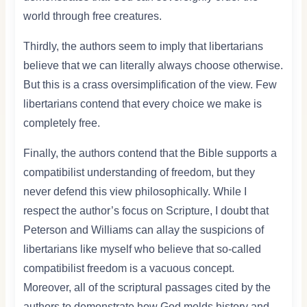
world through free creatures.
Thirdly, the authors seem to imply that libertarians
believe that we can literally always choose otherwise.
But this is a crass oversimplification of the view. Few
libertarians contend that every choice we make is
completely free.
Finally, the authors contend that the Bible supports a
compatibilist understanding of freedom, but they
never defend this view philosophically. While I
respect the author’s focus on Scripture, I doubt that
Peterson and Williams can allay the suspicions of
libertarians like myself who believe that so-called
compatibilist freedom is a vacuous concept.
Moreover, all of the scriptural passages cited by the
authors to demonstrate how God molds history and