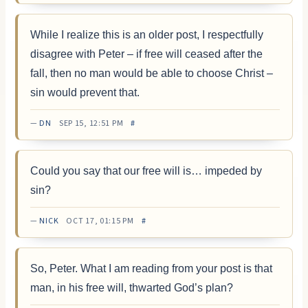
While I realize this is an older post, I respectfully
disagree with Peter – if free will ceased after the
fall, then no man would be able to choose Christ –
sin would prevent that.
—
DN
SEP 15, 12:51 PM
#
Could you say that our free will is… impeded by
sin?
—
NICK
OCT 17, 01:15 PM
#
So, Peter. What I am reading from your post is that
man, in his free will, thwarted God’s plan?