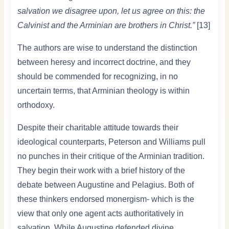
salvation we disagree upon, let us agree on this: the
Calvinist and the Arminian are brothers in Christ.”
[13]
The authors are wise to understand the distinction
between heresy and incorrect doctrine, and they
should be commended for recognizing, in no
uncertain terms, that Arminian theology is within
orthodoxy.
Despite their charitable attitude towards their
ideological counterparts, Peterson and Williams pull
no punches in their critique of the Arminian tradition.
They begin their work with a brief history of the
debate between Augustine and Pelagius. Both of
these thinkers endorsed monergism- which is the
view that only one agent acts authoritatively in
salvation. While Augustine defended divine