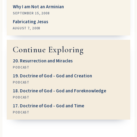
Why I am Not an Arminian
SEPTEMBER 15, 2008
Fabricating Jesus
AUGUST 7, 2008
Continue Exploring
20. Resurrection and Miracles
PODCAST
19. Doctrine of God - God and Creation
PODCAST
18. Doctrine of God - God and Foreknowledge
PODCAST
17. Doctrine of God - God and Time
PODCAST