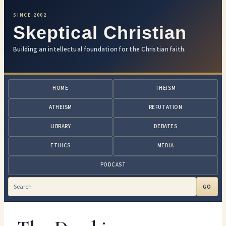
SINCE 2002
Skeptical Christian
Building an intellectual foundation for the Christian faith.
HOME
THEISM
ATHEISM
REFUTATION
LIBRARY
DEBATES
ETHICS
MEDIA
PODCAST
GO
Search