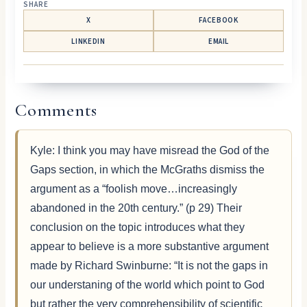
SHARE
X
FACEBOOK
LINKEDIN
EMAIL
Comments
Kyle: I think you may have misread the God of the
Gaps section, in which the McGraths dismiss the
argument as a “foolish move…increasingly
abandoned in the 20th century.” (p 29) Their
conclusion on the topic introduces what they
appear to believe is a more substantive argument
made by Richard Swinburne: “It is not the gaps in
our understaning of the world which point to God
but rather the very comprehensibility of scientific