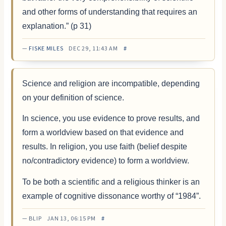
and other forms of understanding that requires an
explanation.” (p 31)
—
FISKE MILES
DEC 29, 11:43 AM
#
Science and religion are incompatible, depending
on your definition of science.
In science, you use evidence to prove results, and
form a worldview based on that evidence and
results. In religion, you use faith (belief despite
no/contradictory evidence) to form a worldview.
To be both a scientific and a religious thinker is an
example of cognitive dissonance worthy of “1984”.
— BLIP JAN 13, 06:15 PM
#