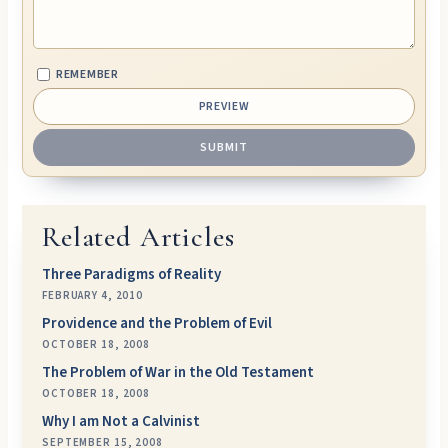
REMEMBER
Related Articles
Three Paradigms of Reality
FEBRUARY 4, 2010
Providence and the Problem of Evil
OCTOBER 18, 2008
The Problem of War in the Old Testament
OCTOBER 18, 2008
Why I am Not a Calvinist
SEPTEMBER 15, 2008