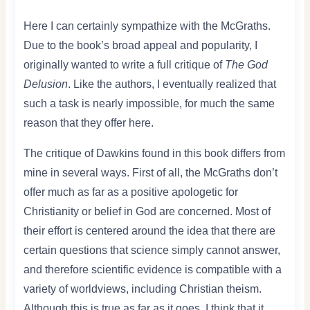
Here I can certainly sympathize with the McGraths.
Due to the book’s broad appeal and popularity, I
originally wanted to write a full critique of
The God
Delusion
. Like the authors, I eventually realized that
such a task is nearly impossible, for much the same
reason that they offer here.
The critique of Dawkins found in this book differs from
mine in several ways. First of all, the McGraths don’t
offer much as far as a positive apologetic for
Christianity or belief in God are concerned. Most of
their effort is centered around the idea that there are
certain questions that science simply cannot answer,
and therefore scientific evidence is compatible with a
variety of worldviews, including Christian theism.
Although this is true as far as it goes, I think that it