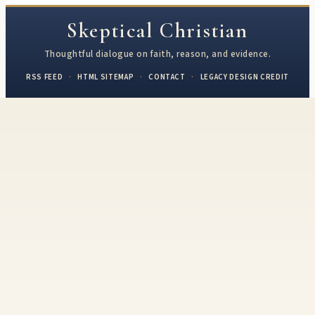
Skeptical Christian
Thoughtful dialogue on faith, reason, and evidence.
RSS FEED
·
HTML SITEMAP
·
CONTACT
·
LEGACY DESIGN CREDIT