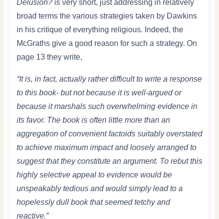
Delusion?
is very short, just addressing in relatively
broad terms the various strategies taken by Dawkins
in his critique of everything religious. Indeed, the
McGraths give a good reason for such a strategy. On
page 13 they write,
“It is, in fact, actually rather difficult to write a response
to this book- but not because it is well-argued or
because it marshals such overwhelming evidence in
its favor. The book is often little more than an
aggregation of convenient factoids suitably overstated
to achieve maximum impact and loosely arranged to
suggest that they constitute an argument. To rebut this
highly selective appeal to evidence would be
unspeakably tedious and would simply lead to a
hopelessly dull book that seemed tetchy and
reactive.”