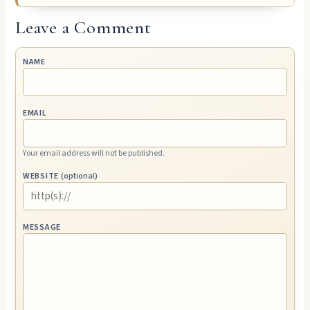
Leave a Comment
NAME
EMAIL
Your email address will not be published.
WEBSITE
(optional)
MESSAGE