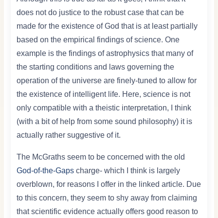
does not do justice to the robust case that can be
made for the existence of God that is at least partially
based on the empirical findings of science. One
example is the findings of astrophysics that many of
the starting conditions and laws governing the
operation of the universe are finely-tuned to allow for
the existence of intelligent life. Here, science is not
only compatible with a theistic interpretation, I think
(with a bit of help from some sound philosophy) it is
actually rather suggestive of it.
The McGraths seem to be concerned with the old
God-of-the-Gaps
charge- which I think is largely
overblown, for reasons I offer in the linked article. Due
to this concern, they seem to shy away from claiming
that scientific evidence actually offers good reason to