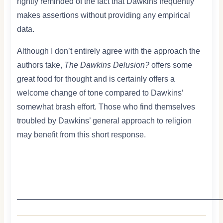
rightly reminded of the fact that Dawkins frequently
makes assertions without providing any empirical
data.
Although I don’t entirely agree with the approach the
authors take,
The Dawkins Delusion?
offers some
great food for thought and is certainly offers a
welcome change of tone compared to Dawkins’
somewhat brash effort. Those who find themselves
troubled by Dawkins’ general approach to religion
may benefit from this short response.
—————————————————————————