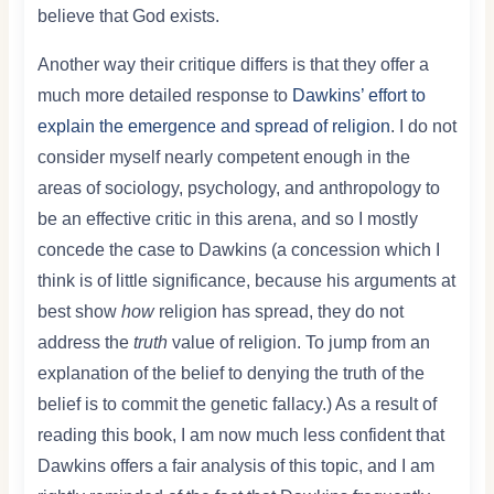
believe that God exists.
Another way their critique differs is that they offer a
much more detailed response to
Dawkins’ effort to
explain the emergence and spread of religion
. I do not
consider myself nearly competent enough in the
areas of sociology, psychology, and anthropology to
be an effective critic in this arena, and so I mostly
concede the case to Dawkins (a concession which I
think is of little significance, because his arguments at
best show
how
religion has spread, they do not
address the
truth
value of religion. To jump from an
explanation of the belief to denying the truth of the
belief is to commit the genetic fallacy.) As a result of
reading this book, I am now much less confident that
Dawkins offers a fair analysis of this topic, and I am