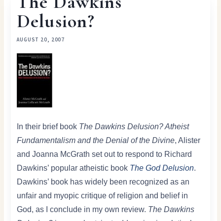
The Dawkins
Delusion?
AUGUST 20, 2007
In their brief book
The Dawkins Delusion? Atheist
Fundamentalism and the Denial of the Divine
, Alister
and Joanna McGrath set out to respond to Richard
Dawkins’ popular atheistic book
The God Delusion
.
Dawkins’ book has widely been recognized as an
unfair and myopic critique of religion and belief in
God, as I conclude in my own review.
The Dawkins