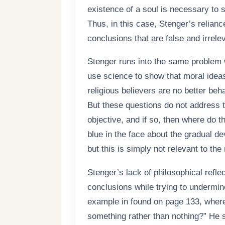
existence of a soul is necessary to 
Thus, in this case, Stenger’s relianc
conclusions that are false and irrele
Stenger runs into the same problem 
use science to show that moral ideas
religious believers are no better be
But these questions do not address t
objective, and if so, then where do t
blue in the face about the gradual de
but this is simply not relevant to th
Stenger’s lack of philosophical refle
conclusions while trying to undermin
example in found on page 133, where 
something rather than nothing?” He 