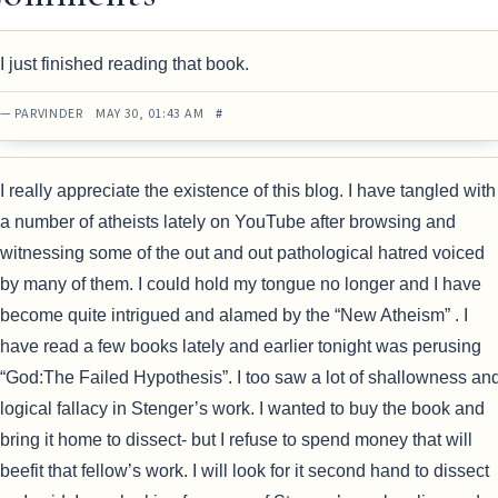
I just finished reading that book.
— PARVINDER MAY 30, 01:43 AM
#
I really appreciate the existence of this blog. I have tangled with
a number of atheists lately on YouTube after browsing and
witnessing some of the out and out pathological hatred voiced
by many of them. I could hold my tongue no longer and I have
become quite intrigued and alamed by the “New Atheism” . I
have read a few books lately and earlier tonight was perusing
“God:The Failed Hypothesis”. I too saw a lot of shallowness an
logical fallacy in Stenger’s work. I wanted to buy the book and
bring it home to dissect- but I refuse to spend money that will
beefit that fellow’s work. I will look for it second hand to dissect