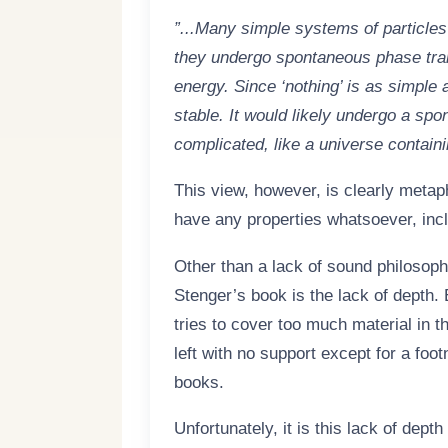
”...Many simple systems of particles 
they undergo spontaneous phase tran
energy. Since ‘nothing’ is as simple 
stable. It would likely undergo a sp
complicated, like a universe containi
This view, however, is clearly metap
have any properties whatsoever, inclu
Other than a lack of sound philosoph
Stenger’s book is the lack of depth.
tries to cover too much material in 
left with no support except for a foot
books.
Unfortunately, it is this lack of dept