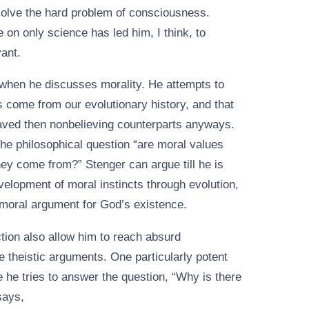
solve the hard problem of consciousness.
e on only science has led him, I think, to
vant.
when he discusses morality. He attempts to
 come from our evolutionary history, and that
haved then nonbelieving counterparts anyways.
he philosophical question “are moral values
hey come from?” Stenger can argue till he is
velopment of moral instincts through evolution,
e moral argument for God’s existence.
ction also allow him to reach absurd
e theistic arguments. One particularly potent
he tries to answer the question, “Why is there
says,