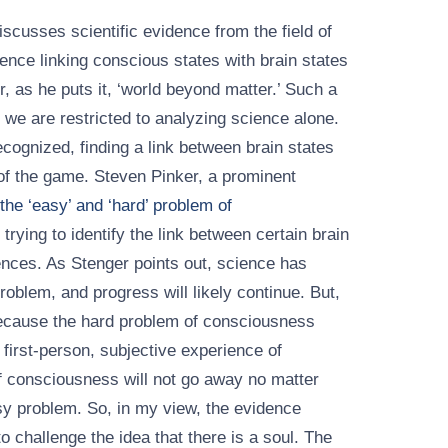
scusses scientific evidence from the field of
nce linking conscious states with brain states
r, as he puts it, ‘world beyond matter.’ Such a
 we are restricted to analyzing science alone.
ognized, finding a link between brain states
of the game. Steven Pinker, a prominent
the ‘easy’ and ‘hard’ problem of
trying to identify the link between certain brain
ences. As Stenger points out, science has
blem, and progress will likely continue. But,
because the hard problem of consciousness
a first-person, subjective experience of
 consciousness will not go away no matter
y problem. So, in my view, the evidence
to challenge the idea that there is a soul. The