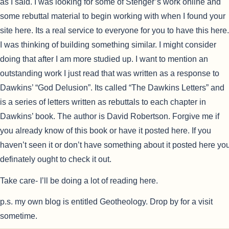
as I said. I was looking for some of Stenger’s work online and
some rebuttal material to begin working with when I found your
site here. Its a real service to everyone for you to have this here.
I was thinking of building something similar. I might consider
doing that after I am more studied up.
I want to mention an
outstanding work I just read that was written as a response to
Dawkins’ “God Delusion”. Its called “The Dawkins Letters” and
is a series of letters written as rebuttals to each chapter in
Dawkins’ book. The author is David Robertson. Forgive me if
you already know of this book or have it posted here. If you
haven’t seen it or don’t have something about it posted here yo
definately ought to check it out.
Take care- I’ll be doing a lot of reading here.
p.s. my own blog is entitled Geotheology. Drop by for a visit
sometime.