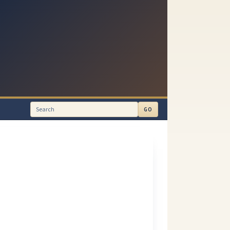
GO
Search