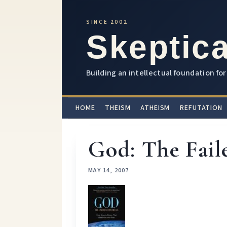
SINCE 2002
Skeptica
Building an intellectual foundation for 
HOME
THEISM
ATHEISM
REFUTATION
God: The Fail
MAY 14, 2007