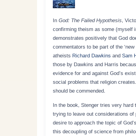
In
God: The Failed Hypothesis
, Vict
confirming theism as some (myself i
demonstrates positively that God do
commentators to be part of the ‘new
atheists
Richard Dawkins
and
Sam H
those by Dawkins and Harris because
evidence for and against God’s exis
social problems that religion creates.
should be commended.
In the book, Stenger tries very hard 
trying to leave out considerations of
desire to approach the topic of God’s
this decoupling of science from phil