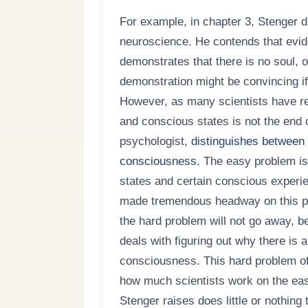
For example, in chapter 3, Stenger di
neuroscience. He contends that evide
demonstrates that there is no soul, o
demonstration might be convincing if
However, as many scientists have rec
and conscious states is not the end 
psychologist,
distinguishes between 
consciousness
. The easy problem is 
states and certain conscious experi
made tremendous headway on this pro
the hard problem will not go away, 
deals with figuring out why there is 
consciousness. This hard problem of
how much scientists work on the eas
Stenger raises does little or nothing 