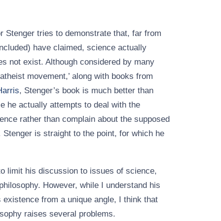
or Stenger tries to demonstrate that, far from
ncluded) have claimed, science actually
es not exist. Although considered by many
 atheist movement,’ along with books from
arris
, Stenger’s book is much better than
 he actually attempts to deal with the
tence rather than complain about the supposed
 Stenger is straight to the point, for which he
to limit his discussion to issues of science,
 philosophy. However, while I understand his
 existence from a unique angle, I think that
osophy raises several problems.