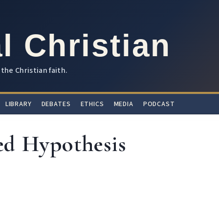
l Christian
the Christian faith.
LIBRARY
DEBATES
ETHICS
MEDIA
PODCAST
ed Hypothesis