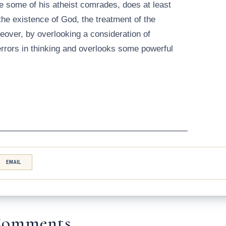
ke some of his atheist comrades, does at least
the existence of God, the treatment of the
reover, by overlooking a consideration of
rrors in thinking and overlooks some powerful
——————————————————————
EMAIL
omments