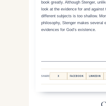
book greatly. Although Stenger, unli
look at the evidence for and against 
different subjects is too shallow. Mo
philosophy, Stenger makes several e
evidences for God’s existence.
————————————————
SHARE
X
FACEBOOK
LINKEDIN
C