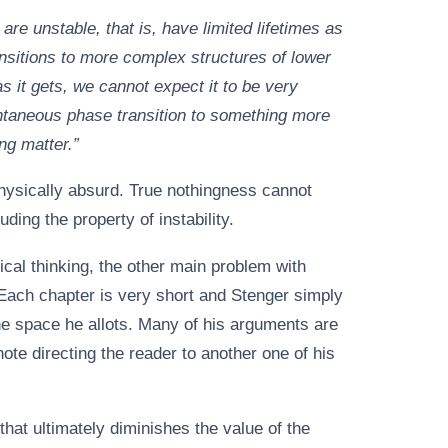
are unstable, that is, have limited lifetimes as
sitions to more complex structures of lower
as it gets, we cannot expect it to be very
ontaneous phase transition to something more
ng matter.”
hysically absurd. True nothingness cannot
ding the property of instability.
ical thinking, the other main problem with
 Each chapter is very short and Stenger simply
the space he allots. Many of his arguments are
note directing the reader to another one of his
h that ultimately diminishes the value of the