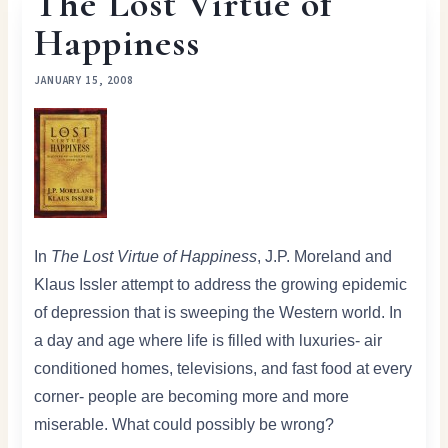
The Lost Virtue of
Happiness
JANUARY 15, 2008
In
The Lost Virtue of Happiness
, J.P. Moreland and
Klaus Issler attempt to address the growing epidemic
of depression that is sweeping the Western world. In
a day and age where life is filled with luxuries- air
conditioned homes, televisions, and fast food at every
corner- people are becoming more and more
miserable. What could possibly be wrong?