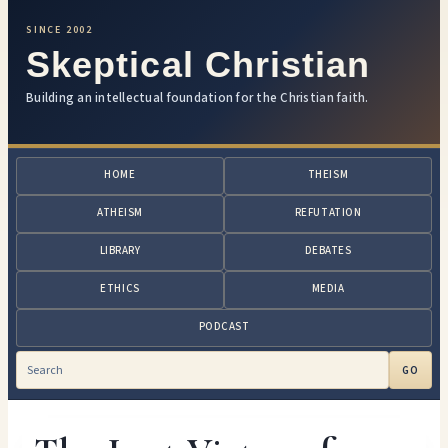
SINCE 2002
Skeptical Christian
Building an intellectual foundation for the Christian faith.
HOME
THEISM
ATHEISM
REFUTATION
LIBRARY
DEBATES
ETHICS
MEDIA
PODCAST
GO
Search