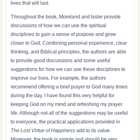
lives that will last.
Throughout the book, Moreland and Issler provide
discussions of how we can use the spiritual
disciplines to gain a sense of purpose and grow
closer to God. Combining personal experience, clear
thinking, and Biblical principles, the authors are able
to provide good discussions and some useful
suggestions for how we can use these disciplines to
improve our lives. For example, the authors
recommend offering a brief prayer to God many times
during the day. I have found this very helpful for
keeping God on my mind and refreshing my prayer
life. Although not all of the suggestions may be useful
to everyone, the practical applications provided in
The Lost Virtue of Happiness
add to its value.
Moreover, the book is simple and should be very