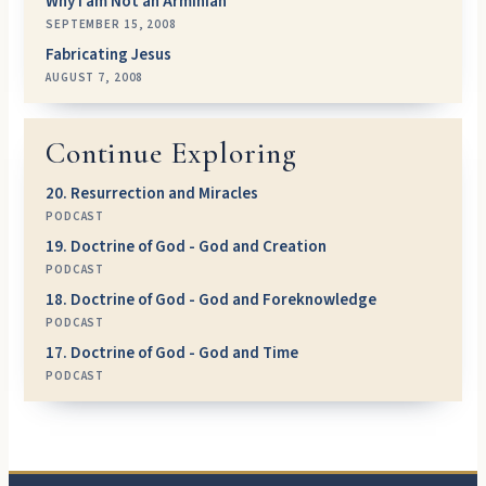
Why I am Not an Arminian
SEPTEMBER 15, 2008
Fabricating Jesus
AUGUST 7, 2008
Continue Exploring
20. Resurrection and Miracles
PODCAST
19. Doctrine of God - God and Creation
PODCAST
18. Doctrine of God - God and Foreknowledge
PODCAST
17. Doctrine of God - God and Time
PODCAST