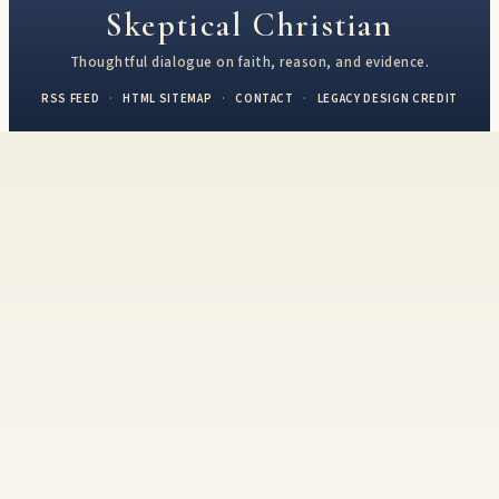
Skeptical Christian
Thoughtful dialogue on faith, reason, and evidence.
RSS FEED
·
HTML SITEMAP
·
CONTACT
·
LEGACY DESIGN CREDIT