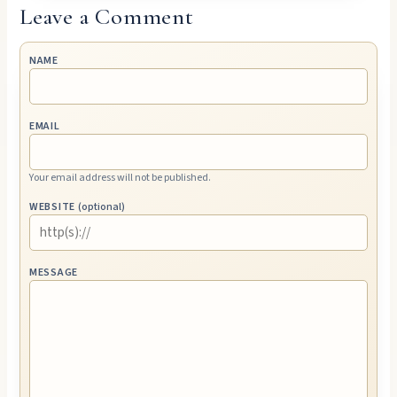
Leave a Comment
NAME
EMAIL
Your email address will not be published.
WEBSITE
(optional)
MESSAGE