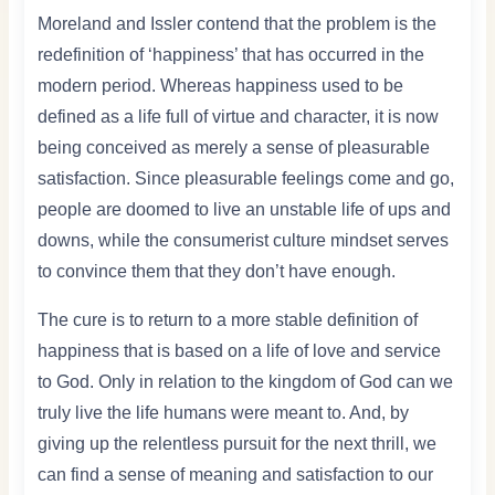
Moreland and Issler contend that the problem is the
redefinition of ‘happiness’ that has occurred in the
modern period. Whereas happiness used to be
defined as a life full of virtue and character, it is now
being conceived as merely a sense of pleasurable
satisfaction. Since pleasurable feelings come and go,
people are doomed to live an unstable life of ups and
downs, while the consumerist culture mindset serves
to convince them that they don’t have enough.
The cure is to return to a more stable definition of
happiness that is based on a life of love and service
to God. Only in relation to the kingdom of God can we
truly live the life humans were meant to. And, by
giving up the relentless pursuit for the next thrill, we
can find a sense of meaning and satisfaction to our