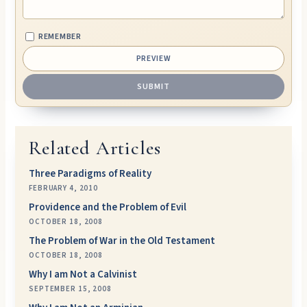
REMEMBER
Related Articles
Three Paradigms of Reality
FEBRUARY 4, 2010
Providence and the Problem of Evil
OCTOBER 18, 2008
The Problem of War in the Old Testament
OCTOBER 18, 2008
Why I am Not a Calvinist
SEPTEMBER 15, 2008