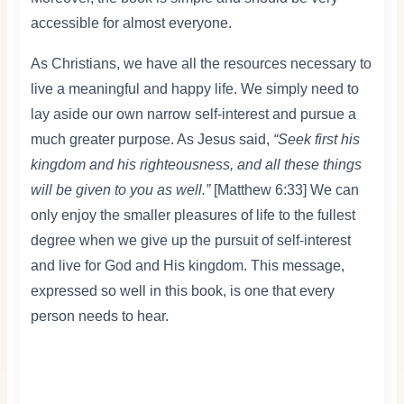
accessible for almost everyone.
As Christians, we have all the resources necessary to
live a meaningful and happy life. We simply need to
lay aside our own narrow self-interest and pursue a
much greater purpose. As Jesus said,
“Seek first his
kingdom and his righteousness, and all these things
will be given to you as well.”
[Matthew 6:33] We can
only enjoy the smaller pleasures of life to the fullest
degree when we give up the pursuit of self-interest
and live for God and His kingdom. This message,
expressed so well in this book, is one that every
person needs to hear.