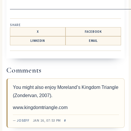
—————————————————————————
SHARE
X
FACEBOOK
LINKEDIN
EMAIL
Comments
You might also enjoy Moreland’s Kingdom Triangle
(Zondervan, 2007).
www.kingdomtriangle.com
—
JOSEFF
JAN 16, 07:53 PM
#